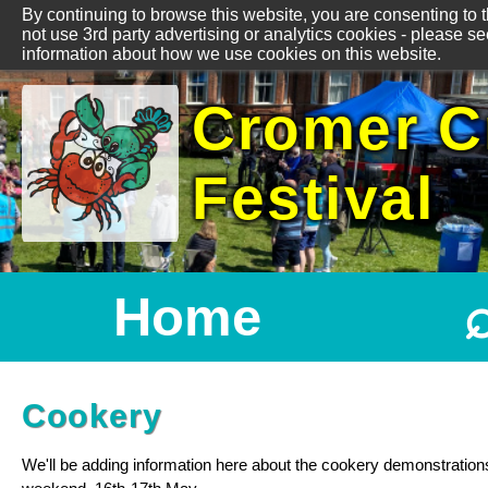
By continuing to browse this website, you are consenting to 
not use 3rd party advertising or analytics cookies - please s
information about how we use cookies on this website.
Cromer C
Festival
Home
Cookery
We'll be adding information here about the cookery demonstration