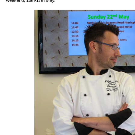
weekend, 16th-17th May.