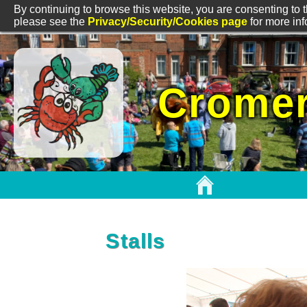
By continuing to browse this website, you are consenting to t
please see the
Privacy/Security/Cookies page
for more in
Cromer
Stalls