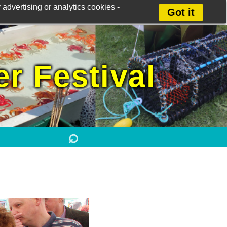
advertising or analytics cookies -
Got it
r Festival
⌕