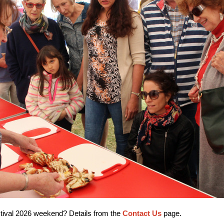
estival 2026 weekend? Details from the
Contact Us
page.