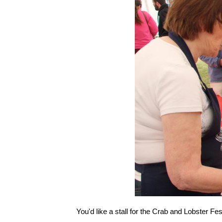
You'd like a stall for the Crab and Lobster F