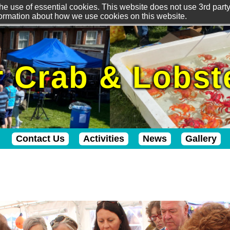
he use of essential cookies. This website does not use 3rd party 
formation about how we use cookies on this website.
 Crab & Lobste
Contact Us
Activities
News
Gallery